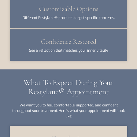
Customizable Options
Different Restylane® products target specific concerns.
Confidence Restored
See a reflection that matches your inner vitality.
What To Expect During Your
Restylane® Appointment
We want you to feel comfortable, supported, and confident
throughout your treatment. Here’s what your appointment will look
like: