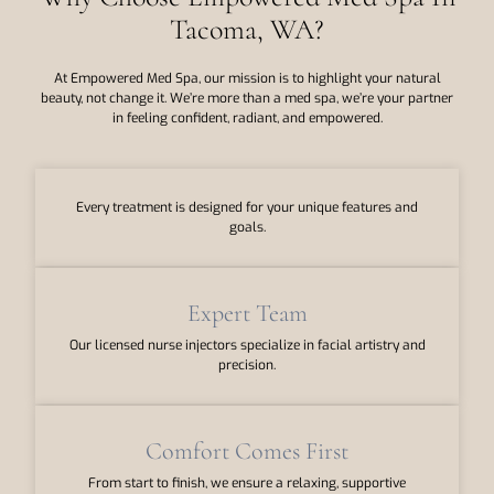
Tacoma, WA?
At Empowered Med Spa, our mission is to highlight your natural
beauty, not change it. We’re more than a med spa, we’re your partner
in feeling confident, radiant, and empowered.
Every treatment is designed for your unique features and
goals.
Expert Team
Our licensed nurse injectors specialize in facial artistry and
precision.
Comfort Comes First
From start to finish, we ensure a relaxing, supportive