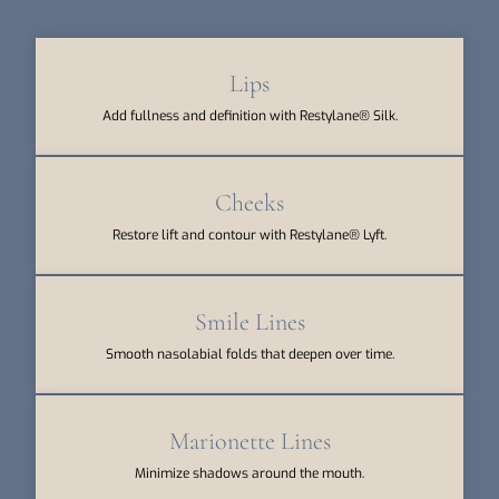
Lips
Add fullness and definition with Restylane® Silk.
Cheeks
Restore lift and contour with Restylane® Lyft.
Smile Lines
Smooth nasolabial folds that deepen over time.
Marionette Lines
Minimize shadows around the mouth.