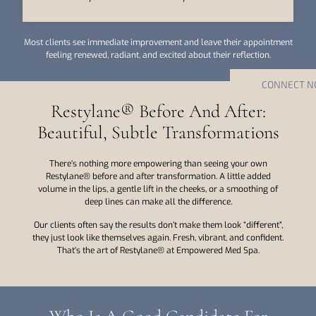
Most clients see immediate improvement and leave their appointment
feeling renewed, radiant, and excited about their reflection.
CONNECT 
Restylane® Before And After:
Beautiful, Subtle Transformations
There’s nothing more empowering than seeing your own
Restylane® before and after transformation. A little added
volume in the lips, a gentle lift in the cheeks, or a smoothing of
deep lines can make all the difference.
Our clients often say the results don’t make them look “different”,
they just look like themselves again. Fresh, vibrant, and confident.
That’s the art of Restylane® at Empowered Med Spa.