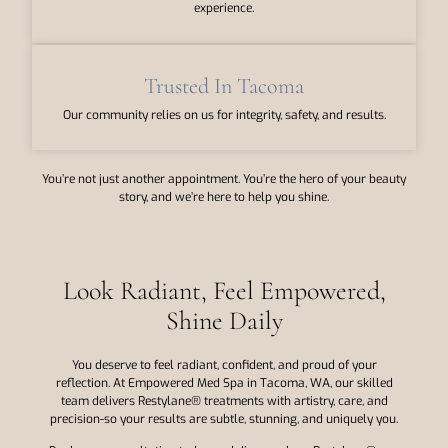
experience.
Trusted In Tacoma
Our community relies on us for integrity, safety, and results.
You’re not just another appointment. You’re the hero of your beauty
story, and we’re here to help you shine.
Look Radiant, Feel Empowered,
Shine Daily
You deserve to feel radiant, confident, and proud of your
reflection. At Empowered Med Spa in Tacoma, WA, our skilled
team delivers Restylane® treatments with artistry, care, and
precision-so your results are subtle, stunning, and uniquely you.