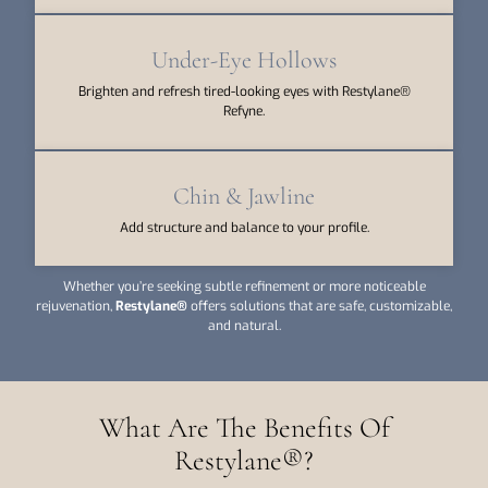
Under-Eye Hollows
Brighten and refresh tired-looking eyes with Restylane®
Refyne.
Chin & Jawline
Add structure and balance to your profile.
Whether you’re seeking subtle refinement or more noticeable
rejuvenation,
Restylane®
offers solutions that are safe, customizable,
and natural.
What Are The Benefits Of
Restylane®?