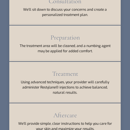
Consultation
We’ll sit down to discuss your concerns and create a
personalized treatment plan.
Preparation
The treatment area will be cleaned, and a numbing agent
may be applied for added comfort.
Treatment
Using advanced techniques, your provider will carefully
administer Restylane® injections to achieve balanced,
natural results.
Aftercare
We’ll provide simple, clear instructions to help you care for
your skin and maximize your results.