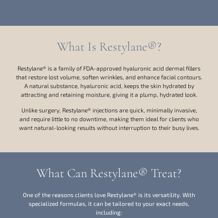
What Is Restylane®?
Restylane® is a family of FDA-approved hyaluronic acid dermal fillers
that restore lost volume, soften wrinkles, and enhance facial contours.
A natural substance, hyaluronic acid, keeps the skin hydrated by
attracting and retaining moisture, giving it a plump, hydrated look.
Unlike surgery, Restylane® injections are quick, minimally invasive,
and require little to no downtime, making them ideal for clients who
want natural-looking results without interruption to their busy lives.
What Can Restylane® Treat?
One of the reasons clients love Restylane® is its versatility. With
specialized formulas, it can be tailored to your exact needs,
including: