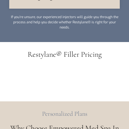
If you’re unsure, our experienced injectors will guide you through the
process and help you decide whether Restylane® is right for your
needs.
Restylane® Filler Pricing
Personalized Plans
Why Choose Empowered Med Spa In