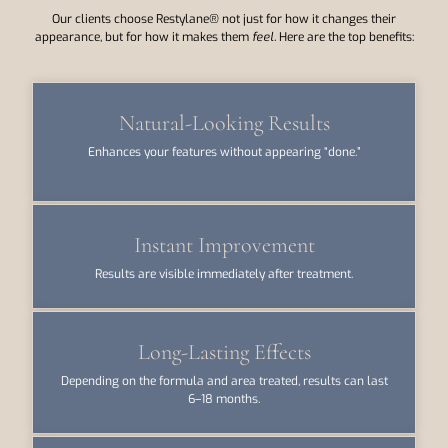
Our clients choose Restylane® not just for how it changes their
appearance, but for how it makes them
feel.
Here are the top benefits:
Natural-Looking Results
Enhances your features without appearing “done.”
Instant Improvement
Results are visible immediately after treatment.
Long-Lasting Effects
Depending on the formula and area treated, results can last
6–18 months.