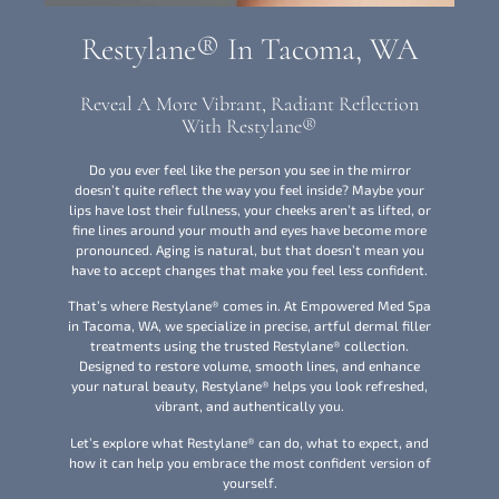
Restylane® In Tacoma, WA
Reveal A More Vibrant, Radiant Reflection
With Restylane®
Do you ever feel like the person you see in the mirror
doesn’t quite reflect the way you feel inside? Maybe your
lips have lost their fullness, your cheeks aren’t as lifted, or
fine lines around your mouth and eyes have become more
pronounced. Aging is natural, but that doesn’t mean you
have to accept changes that make you feel less confident.
That’s where Restylane® comes in. At Empowered Med Spa
in Tacoma, WA, we specialize in precise, artful dermal filler
treatments using the trusted Restylane® collection.
Designed to restore volume, smooth lines, and enhance
your natural beauty, Restylane® helps you look refreshed,
vibrant, and authentically you.
Let’s explore what Restylane® can do, what to expect, and
how it can help you embrace the most confident version of
yourself.