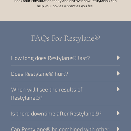
Book your consultation today and discover how Restylane® can
help you look as vibrant as you feel.
FAQs For Restylane®
How long does Restylane® last?
Does Restylane® hurt?
When will I see the results of
Restylane®?
Is there downtime after Restylane®?
Can Restylane® be combined with other