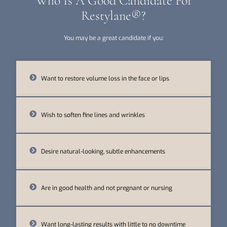
Who Is A Good Candidate For
Restylane®?
You may be a great candidate if you:
Want to restore volume loss in the face or lips
Wish to soften fine lines and wrinkles
Desire natural-looking, subtle enhancements
Are in good health and not pregnant or nursing
Want long-lasting results with little to no downtime